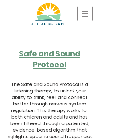
Safe and Sound
Protocol
The Safe and Sound Protocol is a
listening therapy to unlock your
ability to think, feel, and connect
better through nervous system
regulation. This therapy works for
both children and adults and has
been filtered through a patented,
evidence-based algorithm that
highlights specific sound frequencies