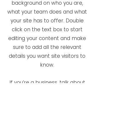
background on who you are,
what your team does and what
your site has to offer. Double
click on the text box to start
editing your content and make
sure to add all the relevant
details you want site visitors to
know.
If you’re a business, talk about
how you started and share your
professional journey. Explain
your core values, your
commitment to customers and
how you stand out from the