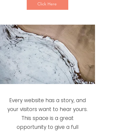
Click Here
Every website has a story, and
your visitors want to hear yours.
This space is a great
opportunity to give a full