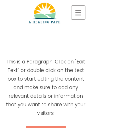
Page Title
This is a Paragraph. Click on "Edit
Text" or double click on the text
box to start editing the content
and make sure to add any
relevant details or information
that you want to share with your
visitors.